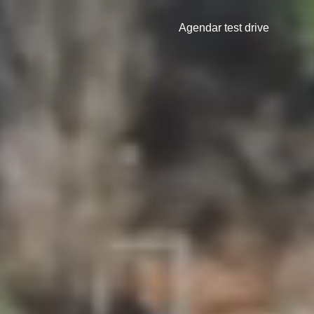
Agendar test drive